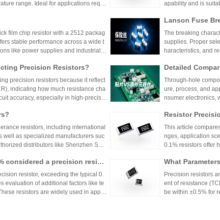
ture range. Ideal for applications requir
apability and is suit
 such as power supplies and industrial co
model is discontinu
Lanson Fuse Bre
er Power Supply 
 film chip resistor with a 2512 packag
The breaking characte
ffers stable performance across a wide t
supplies. Proper sele
ions like power supplies and industrial c
haracteristics, and 
 Shenzhen Shunhai Technology and Huan
ting Precision Resistors?
Detailed Compar
unt Components:
ng precision resistors because it reflect
Through-hole compone
lication Scenari
TCR), indicating how much resistance cha
ure, process, and ap
cuit accuracy, especially in high-precisio
nsumer electronics, 
n cause failures. Choosing resistors wit
equipment.
rs?
Resistor Precisi
d reliability across varying temperature
lerance resistors, including international
This article compares
s well as specialized manufacturers suc
nges, application sce
uthorized distributors like Shenzhen Shu
0.1% resistors offer h
vide genuine products and support for
medical devices and 
1% considered a precision resist
What Parameters 
and distributors are essential for ensurin
nce for general indu
ectronic designs.
circuit needs, balanc
ecision resistor, exceeding the typical 0.
Precision resistors a
 evaluation of additional factors like te
ent of resistance (TC
 These resistors are widely used in applic
be within ±0.5% for
tries.
5ppm/°C or lower. Hi
Xiaomi Pengchen
TCR as low as ±5ppm/
 Component Procurement! Huany
critical applications.
hicle-Grade MLCC