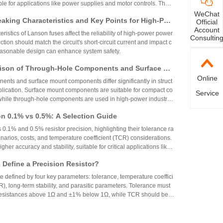
able for applications like power supplies and motor controls. The
ed but alternatives like CRH2512J4R70E04S are available.
WeChat
aking Characteristics and Key Points for High-Pow
Official
Account
Circuit Design
ristics of Lanson fuses affect the reliability of high-power power
Consultin
ction should match the circuit's short-circuit current and impact c
reasonable design can enhance system safety.
ison of Through-Hole Components and Surface Mo
Online
 Packaging Process, Production Process, and App
nts and surface mount components differ significantly in struct
os
plication. Surface mount components are suitable for compact co
Service
while through-hole components are used in high-power industrial
on 0.1% vs 0.5%: A Selection Guide
 0.1% and 0.5% resistor precision, highlighting their tolerance ra
narios, costs, and temperature coefficient (TCR) considerations.
igher accuracy and stability, suitable for critical applications like
aerospace, while 0.5% resistors provide cost-effective performa
Define a Precision Resistor?
strial and consumer electronics. The choice depends on specific
ing precision, cost, and environmental factors.
re defined by four key parameters: tolerance, temperature coeffici
R), long-term stability, and parasitic parameters. Tolerance must
 resistances above 1Ω and ±1% below 1Ω, while TCR should be 7
gh-precision versions achieve tolerances as tight as ±0.01% and
g N90 Core Supply Chain Exposed: Analysis of Ve
°C. These specifications ensure reliability and performance in
 and Sampling Resistor Applications in the Entire