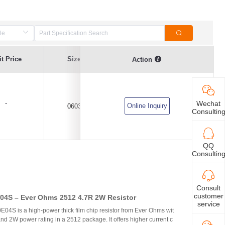
t Price
Size
Current Value
Voltage
Action
-
Wechat
Online Inquiry
0603
5A
DC24V
Consultin
QQ
Consultin
Consult
customer
4S – Ever Ohms 2512 4.7R 2W Resistor
service
S is a high-power thick film chip resistor from Ever Ohms wit
nd 2W power rating in a 2512 package. It offers higher current c