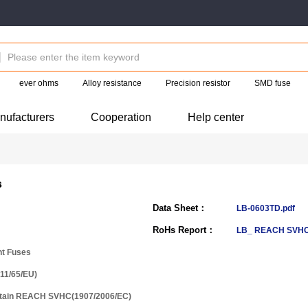
ever ohms
Alloy resistance
Precision resistor
SMD fuse
nufacturers
Cooperation
Help center
s
Data Sheet：
LB-0603TD.pdf
RoHs Report：
LB_ REACH SVHC
nt Fuses
11/65/EU)
ntain REACH SVHC(1907/2006/EC)