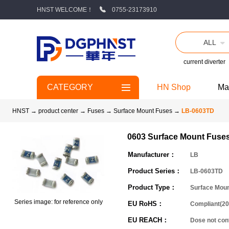
HNST WELCOME！
0755-23173910
ALL
current diverter
CATEGORY
HN Shop
Ma
HNST
→
product center
→
Fuses
→
Surface Mount Fuses
→
LB-0603TD
0603 Surface Mount Fuse
Manufacturer：
LB
Product Series：
LB-0603TD
Product Type：
Surface Mou
Series image: for reference only
EU RoHS：
Compliant(20
EU REACH：
Dose not co