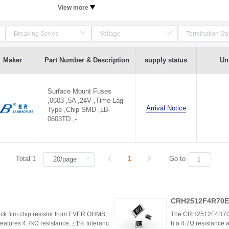
View more
Maker
Part Number & Description
supply status
Uni
Surface Mount Fuses
,0603 ,5A ,24V ,Time-Lag
Arrival Notice
Type ,Chip SMD ,LB-
0603TD ,-
Total 1
1
Go to
CRH2512F4R70E0
k film chip resistor from EVER OHMS,
The CRH2512F4R70E04
features 4.7kΩ resistance, ±1% toleranc
h a 4.7Ω resistance a