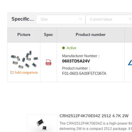
Specification
Picture
Spec
Product number
Active
Manufacturer Number：
0603TD5A24V
Product number：
Add comparison
F01-0603-5A00F5TC06TA
CRH2512F4K70E04Z 2512 4.7K 2W
The CRH2512F4K70E04Z is a high-power thic
delivering 2W in a compact 2512 package. It 