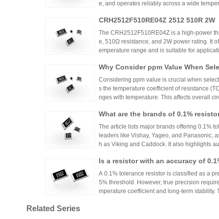
e, and operates reliably across a wide tempera
ing high power density and thermal stability,
CRH2512F510RE04Z 2512 510R 2W
ntrols.
The CRH2512F510RE04Z is a high-power thick
e, 510Ω resistance, and 2W power rating. It o
emperature range and is suitable for applicat
ontrols. Recommended distributors include
Why Consider ppm Value When Selec
ian Mall for authentic products and support.
Considering ppm value is crucial when selecti
s the temperature coefficient of resistance (
nges with temperature. This affects overall cir
n applications where even small variations ca
What are the brands of 0.1% resisto
h appropriate ppm values ensures stability an
s.
The article lists major brands offering 0.1% to
leaders like Vishay, Yageo, and Panasonic, a
h as Viking and Caddock. It also highlights a
nhai Technology and HuaNian Mall, which pro
Is a resistor with an accuracy of 0.
precision resistor applications. These brands 
g accuracy and reliability in high-precision el
or?
A 0.1% tolerance resistor is classified as a pr
5% threshold. However, true precision requires
mperature coefficient and long-term stability.
ations demanding high accuracy across indus
Related Series
No More Worries About Electronic