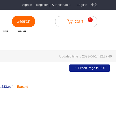
中文
Sign in
|
Register
|
Supplier Join
English
|
0
Search
Cart
fuse
walter
Updated time ：2023-04-14 12:27:40
Export Page to PDF
 233.pdf
Expand