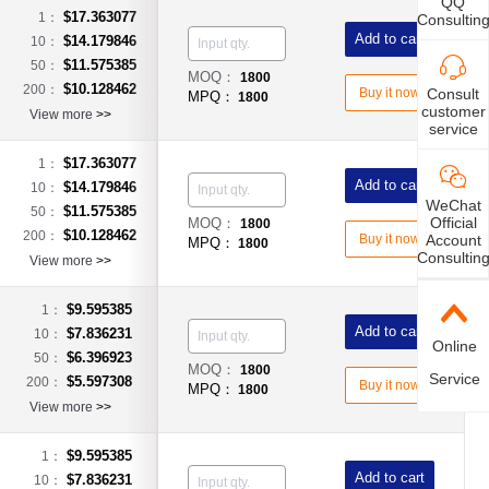
QQ
$17.363077
1：
Consultin
Add to cart
$14.179846
10：
$11.575385
50：
MOQ：
1800
$10.128462
200：
Consult
Buy it now
MPQ：
1800
customer
View more
>>
service
$17.363077
1：
Add to cart
$14.179846
10：
WeChat
$11.575385
50：
Official
MOQ：
1800
$10.128462
200：
Account
Buy it now
MPQ：
1800
Consultin
View more
>>
$9.595385
1：
Add to cart
$7.836231
10：
Online
$6.396923
50：
MOQ：
1800
Service
$5.597308
200：
Buy it now
MPQ：
1800
View more
>>
$9.595385
1：
Add to cart
$7.836231
10：