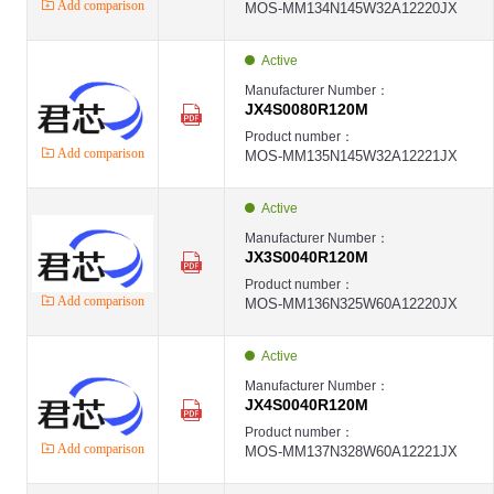
Add comparison
MOS-MM134N145W32A12220JX
Active
Manufacturer Number：
JX4S0080R120M
Product number：
Add comparison
MOS-MM135N145W32A12221JX
Active
Manufacturer Number：
JX3S0040R120M
Product number：
Add comparison
MOS-MM136N325W60A12220JX
Active
Manufacturer Number：
JX4S0040R120M
Product number：
Add comparison
MOS-MM137N328W60A12221JX