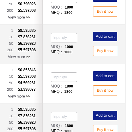
$6.396923
50：
MOQ：
1800
$5.597308
200：
Buy it now
MPQ：
1800
View more
>>
$9.595385
1：
Add to cart
$7.836231
10：
$6.396923
50：
MOQ：
1000
$5.597308
200：
Buy it now
MPQ：
1000
View more
>>
$6.853846
1：
Add to cart
$5.597308
10：
$4.569231
50：
MOQ：
1800
$3.998077
200：
Buy it now
MPQ：
1800
View more
>>
$9.595385
1：
Add to cart
$7.836231
10：
$6.396923
50：
MOQ：
1800
$5.597308
200：
Buy it now
MPQ：
1800