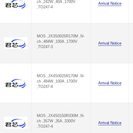
ch ,242W ,40A ,1700V
Arrival Notice
,TO247-4
MOS ,JX3S0025R170M ,N-
ch ,484W ,100A ,1700V
Arrival Notice
,TO247-3
MOS ,JX4S0025R170M ,N-
ch ,484W ,100A ,1700V
Arrival Notice
,TO247-4
MOS ,JX4S0150R330M ,N-
ch ,357W ,35A ,3300V
Arrival Notice
,TO247-4