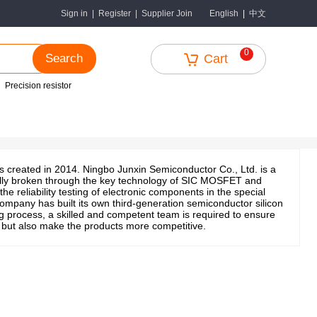
中文
Sign in
|
Register
|
Supplier Join
English
|
0
Search
Cart
Precision resistor
s created in 2014. Ningbo Junxin Semiconductor Co., Ltd. is a
ially broken through the key technology of SIC MOSFET and
eliability testing of electronic components in the special
ompany has built its own third-generation semiconductor silicon
g process, a skilled and competent team is required to ensure
y, but also make the products more competitive.