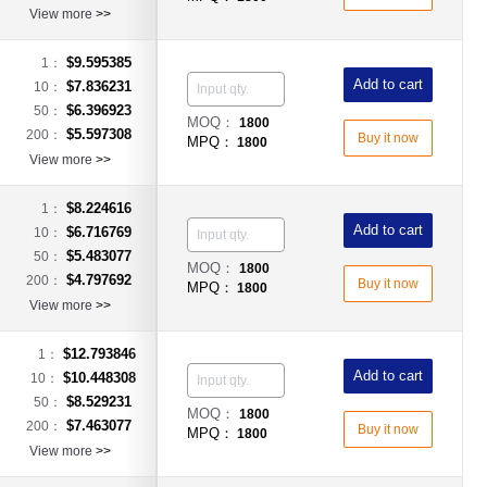
View more
>>
$9.595385
1：
Add to cart
$7.836231
10：
$6.396923
50：
MOQ：
1800
$5.597308
200：
Buy it now
MPQ：
1800
View more
>>
$8.224616
1：
Add to cart
$6.716769
10：
$5.483077
50：
MOQ：
1800
$4.797692
200：
Buy it now
MPQ：
1800
View more
>>
$12.793846
1：
Add to cart
$10.448308
10：
$8.529231
50：
MOQ：
1800
$7.463077
200：
Buy it now
MPQ：
1800
View more
>>