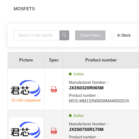
MOSFETS
Clear Filters
In Stock
MOS ,JX3S0320R065M ,N-ch ,65W ,8A ,650V ,TO247-3 - JX3S0320R065M
JX-MOS
Picture
Spec
Product number
JX
MOS ,JX3S0750R170M ,N-ch ,60W ,5A ,1700V ,TO247-3 - JX3S0750R170M
JX-MOS
Active
JX
MOS ,JX7S0750R170T3 ,N-ch ,60W ,5A ,1700V ,TO-263-7 - JX7S0750R170T
Manufacturer Number：
JX-MOS
JX3S0320R065M
JX
MOS ,JX3S0020R065M ,N-ch,450W ,100A ,650V ,TO247-3 - JX3S0020R065
Product number：
JX-MOS
Add comparison
MOS-MM132N065WM4465020JX
JX
MOS ,JX3S0020R065M ,N-ch,450W ,100A ,650V ,TO247-4 - JX4S0020R065
JX-MOS
JX
Active
MOS ,JX3S0040065M ,N-ch ,325W ,60A ,650V ,TO247-3 - JX3S0040R065M
JX-MOS
Manufacturer Number：
JX
JX3S0750R170M
MOS ,JX4S0040065M ,N-ch ,325W ,60A ,650V ,TO247-4 - JX4S0040R065M
JX-MOS
Product number：