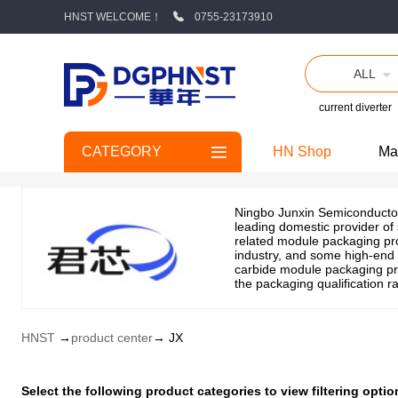
HNST WELCOME！
0755-23173910
ALL
current diverter
CATEGORY
HN Shop
Ma
Ningbo Junxin Semiconductor 
leading domestic provider of
related module packaging pro
industry, and some high-end 
carbide module packaging pro
the packaging qualification r
HNST
→
product center
→ JX
Select the following product categories to view filtering op