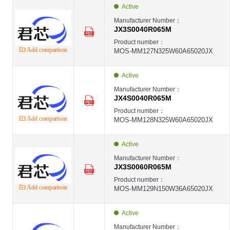
JX-MOS
Active
JX
MOS ,JX4S0070R170M ,N-ch ,242W ,40A ,1700V ,TO247-4 - JX4S0070R170
Manufacturer Number：
JX-MOS
JX3S0040R065M
JX
MOS ,JX3S0025R170M ,N-ch ,484W ,100A ,1700V ,TO247-3 - JX3S0025R1
Product number：
JX-MOS
Add comparison
MOS-MM127N325W60A65020JX
JX
MOS ,JX4S0025R170M ,N-ch ,484W ,100A ,1700V ,TO247-4 - JX4S0025R1
JX-MOS
JX
Active
MOS ,JX4S0150R330M ,N-ch ,357W ,35A ,3300V ,TO247-4 - JX4S0150R330
JX-MOS
Manufacturer Number：
JX
JX4S0040R065M
MOS ,JX7S0150R330T3 ,N-ch ,357W ,35A ,3300V ,TO-263-7 - JX7S0150R33
JX-MOS
Product number：
JX
Add comparison
MOS-MM128N325W60A65020JX
MOS ,JX4S0010R120M ,N-ch ,681W ,200A ,1200V ,TO247-4 - JX4S0010R1
JX-MOS
JX
Active
第1页
Manufacturer Number：
JX3S0060R065M
Product number：
Add comparison
MOS-MM129N150W36A65020JX
Active
Manufacturer Number：