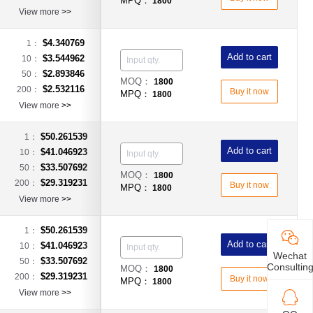
MPQ：
1800
View more
>>
$4.340769
1：
Add to cart
$3.544962
10：
$2.893846
50：
MOQ：
1800
$2.532116
200：
Buy it now
MPQ：
1800
View more
>>
$50.261539
1：
Add to cart
$41.046923
10：
$33.507692
50：
MOQ：
1800
$29.319231
200：
Buy it now
MPQ：
1800
View more
>>
$50.261539
1：
Add to cart
$41.046923
10：
Wechat
$33.507692
50：
Consultin
MOQ：
1800
$29.319231
200：
Buy it now
MPQ：
1800
View more
>>