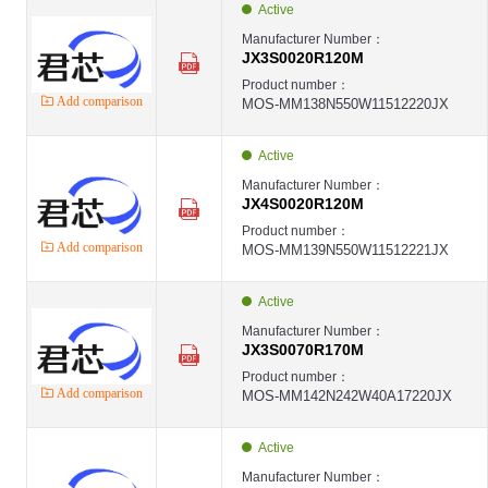
Active
Manufacturer Number：
JX3S0020R120M
Product number：
Add comparison
MOS-MM138N550W11512220JX
Active
Manufacturer Number：
JX4S0020R120M
Product number：
Add comparison
MOS-MM139N550W11512221JX
Active
Manufacturer Number：
JX3S0070R170M
Product number：
Add comparison
MOS-MM142N242W40A17220JX
Active
Manufacturer Number：