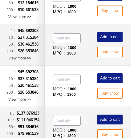
$12.184615
50：
MOQ：
1800
$10.661538
200：
Buy it now
MPQ：
1800
View more
>>
$45.692308
1：
Add to cart
$37.315384
10：
$30.461538
50：
MOQ：
1800
$26.653846
200：
Buy it now
MPQ：
1800
View more
>>
$45.692308
1：
Add to cart
$37.315384
10：
$30.461538
50：
MOQ：
1800
$26.653846
200：
Buy it now
MPQ：
1800
View more
>>
$137.076923
1：
Add to cart
$111.946154
10：
$91.384616
50：
MOQ：
1800
$79.961539
200：
Buy it now
MPQ：
1800