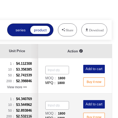
series
product
Share
Download
Unit Price
Action
$4.112308
1：
Add to cart
$3.358385
10：
$2.741539
50：
MOQ：
1800
$2.398846
200：
Buy it now
MPQ：
1800
View more
>>
$4.340769
1：
Add to cart
$3.544962
10：
$2.893846
50：
MOQ：
1800
$2.532116
200：
Buy it now