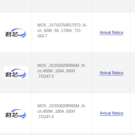
MOS ,JX7S0750R170T3 ,N-
ch ,60W ,5A ,1700V ,TO-
T3
Arrival Notice
263-7
M
M
MOS ,JX3S0020R065M ,N-
M
ch,450W ,100A ,650V
Arrival Notice
,TO247-3
M
M
MOS ,JX3S0020R065M ,N-
0M
ch,450W ,100A ,650V
Arrival Notice
,TO247-4
0M
M