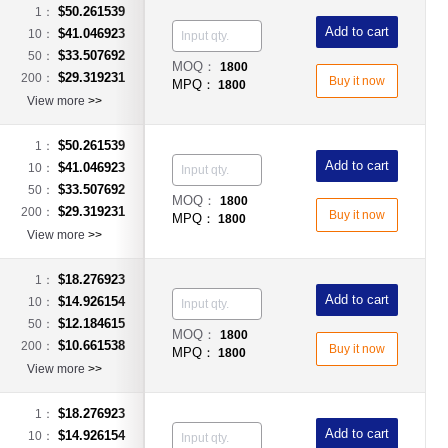
$50.261539
1：
Add to cart
$41.046923
10：
$33.507692
50：
MOQ：
1800
$29.319231
200：
Buy it now
MPQ：
1800
View more
>>
$50.261539
1：
Add to cart
$41.046923
10：
$33.507692
50：
MOQ：
1800
$29.319231
200：
Buy it now
MPQ：
1800
View more
>>
$18.276923
1：
Add to cart
$14.926154
10：
$12.184615
50：
MOQ：
1800
$10.661538
200：
Buy it now
MPQ：
1800
View more
>>
$18.276923
1：
Add to cart
$14.926154
10：