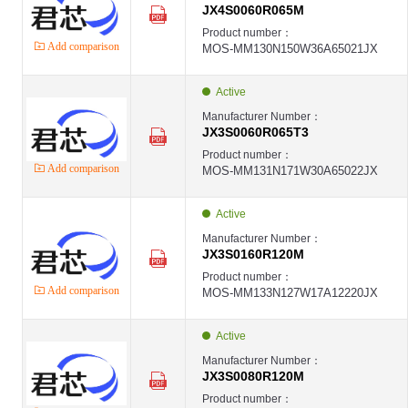
JX4S0060R065M
Product number：
Add comparison
MOS-MM130N150W36A65021JX
Active
Manufacturer Number：
JX3S0060R065T3
Product number：
Add comparison
MOS-MM131N171W30A65022JX
Active
Manufacturer Number：
JX3S0160R120M
Product number：
Add comparison
MOS-MM133N127W17A12220JX
Active
Manufacturer Number：
JX3S0080R120M
Product number：