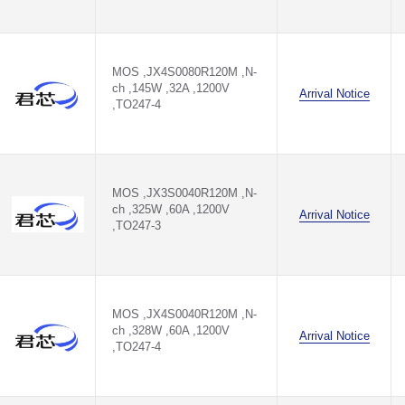
MOS ,JX4S0080R120M ,N-
ch ,145W ,32A ,1200V
Arrival Notice
,TO247-4
MOS ,JX3S0040R120M ,N-
ch ,325W ,60A ,1200V
Arrival Notice
,TO247-3
MOS ,JX4S0040R120M ,N-
ch ,328W ,60A ,1200V
Arrival Notice
,TO247-4