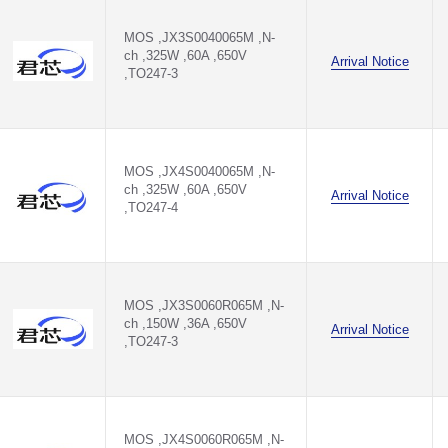
M
MOS ,JX3S0040065M ,N-
ch ,325W ,60A ,650V
Arrival Notice
,TO247-3
70M
70M
M
MOS ,JX4S0040065M ,N-
ch ,325W ,60A ,650V
Arrival Notice
0T3
,TO247-4
20M
MOS ,JX3S0060R065M ,N-
ch ,150W ,36A ,650V
Arrival Notice
,TO247-3
MOS ,JX4S0060R065M ,N-