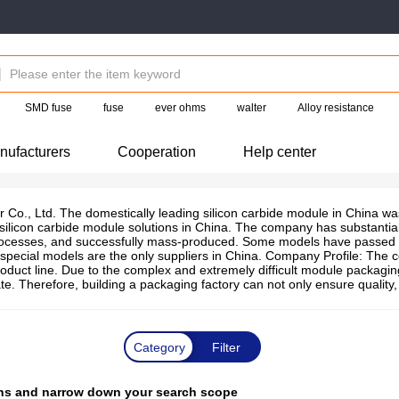
SMD fuse
fuse
ever ohms
walter
Alloy resistance
nufacturers
Cooperation
Help center
Co., Ltd. The domestically leading silicon carbide module in China wa
 silicon carbide module solutions in China. The company has substant
cesses, and successfully mass-produced. Some models have passed the r
special models are the only suppliers in China. Company Profile: The c
duct line. Due to the complex and extremely difficult module packagin
ate. Therefore, building a packaging factory can not only ensure qualit
Category
Filter
tions and narrow down your search scope