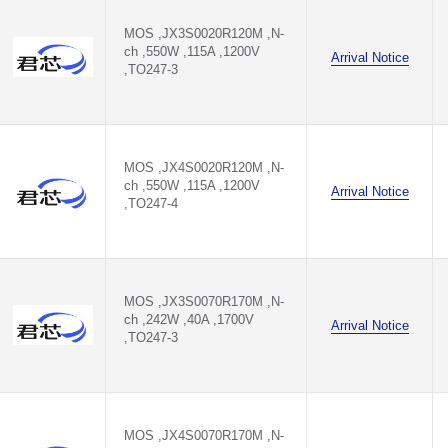
MOS ,JX3S0020R120M ,N-
ch ,550W ,115A ,1200V
Arrival Notice
,TO247-3
MOS ,JX4S0020R120M ,N-
ch ,550W ,115A ,1200V
Arrival Notice
,TO247-4
MOS ,JX3S0070R170M ,N-
ch ,242W ,40A ,1700V
Arrival Notice
,TO247-3
MOS ,JX4S0070R170M ,N-