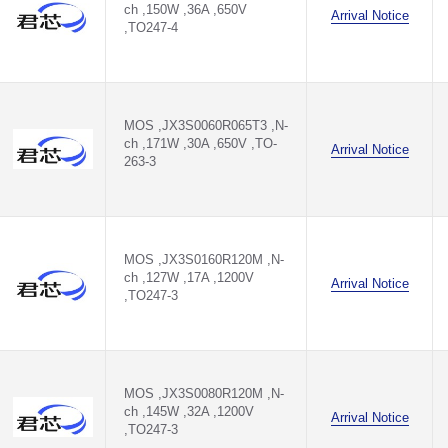
ch ,150W ,36A ,650V
Arrival Notice
,TO247-4
MOS ,JX3S0060R065T3 ,N-
ch ,171W ,30A ,650V ,TO-
Arrival Notice
263-3
MOS ,JX3S0160R120M ,N-
ch ,127W ,17A ,1200V
Arrival Notice
,TO247-3
MOS ,JX3S0080R120M ,N-
ch ,145W ,32A ,1200V
Arrival Notice
,TO247-3