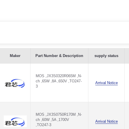
Maker
Part Number & Description
supply status
3
MOS ,JX3S0320R065M ,N-
ch ,65W ,8A ,650V ,TO247-
Arrival Notice
3
M
M
MOS ,JX3S0750R170M ,N-
ch ,60W ,5A ,1700V
Arrival Notice
,TO247-3