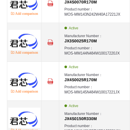
JX4S0070R170M
Product number：
Add comparison
MOS-MM143N242W40A17221JX
Active
Manufacturer Number：
JX3S0025R170M
Product number：
Add comparison
MOS-MM144N484W10017220JX
Active
Manufacturer Number：
JX4S0025R170M
Product number：
Add comparison
MOS-MM145N484W10017221JX
Active
Manufacturer Number：
JX4S0150R330M
Product number：