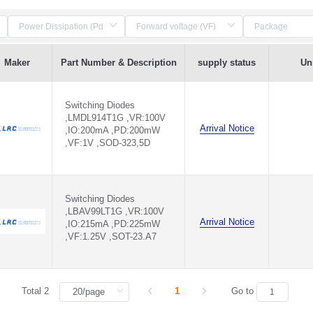
Maker
Part Number & Description
supply status
Uni
Switching Diodes
,LMDL914T1G ,VR:100V
Arrival Notice
,IO:200mA ,PD:200mW
,VF:1V ,SOD-323,5D
Switching Diodes
,LBAV99LT1G ,VR:100V
Arrival Notice
,IO:215mA ,PD:225mW
,VF:1.25V ,SOT-23.A7
Total 2
1
Go to