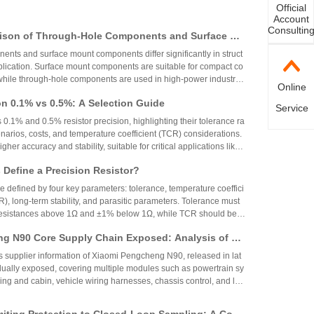
Official
Account
Consultin
ison of Through-Hole Components and Surface Mo
 Packaging Process, Production Process, and App
nts and surface mount components differ significantly in struct
os
plication. Surface mount components are suitable for compact co
while through-hole components are used in high-power industrial
Online
on 0.1% vs 0.5%: A Selection Guide
Service
 0.1% and 0.5% resistor precision, highlighting their tolerance ra
narios, costs, and temperature coefficient (TCR) considerations.
igher accuracy and stability, suitable for critical applications like
aerospace, while 0.5% resistors provide cost-effective performa
Define a Precision Resistor?
strial and consumer electronics. The choice depends on specific
ing precision, cost, and environmental factors.
re defined by four key parameters: tolerance, temperature coeffici
R), long-term stability, and parasitic parameters. Tolerance must
 resistances above 1Ω and ±1% below 1Ω, while TCR should be 7
gh-precision versions achieve tolerances as tight as ±0.01% and
g N90 Core Supply Chain Exposed: Analysis of Ve
°C. These specifications ensure reliability and performance in
 and Sampling Resistor Applications in the Entire
supplier information of Xiaomi Pengcheng N90, released in lat
dually exposed, covering multiple modules such as powertrain sy
iving and cabin, vehicle wiring harnesses, chassis control, and lo
.