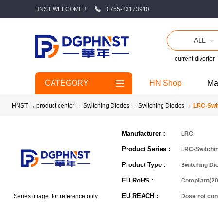
HNST WELCOME！
0755-23173910
ALL
current diverter
CATEGORY
HN Shop
Ma
HNST
→
product center
→
Switching Diodes
→
Switching Diodes
→
LRC-Swit
Manufacturer：
LRC
Product Series：
LRC-Switchi
Product Type：
Switching Di
EU RoHS：
Compliant(20
EU REACH：
Series image: for reference only
Dose not co