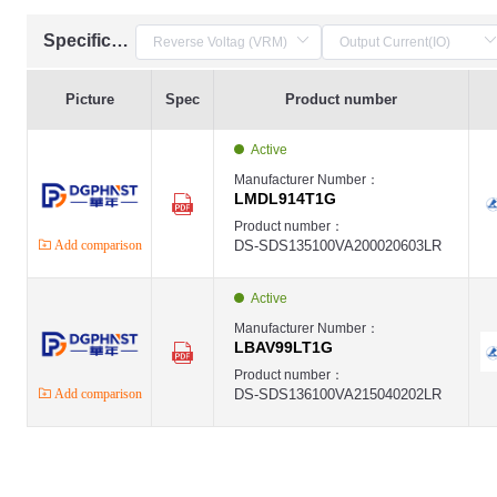
Specification
Picture
Spec
Product number
Active
Manufacturer Number：
LMDL914T1G
Product number：
Add comparison
DS-SDS135100VA200020603LR
Active
Manufacturer Number：
LBAV99LT1G
Product number：
Add comparison
DS-SDS136100VA215040202LR