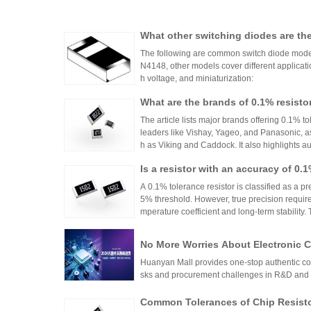
What other switching diodes are th
The following are common switch diode models
N4148, other models cover different applicati
h voltage, and miniaturization:
What are the brands of 0.1% resisto
The article lists major brands offering 0.1% to
leaders like Vishay, Yageo, and Panasonic, a
h as Viking and Caddock. It also highlights a
nhai Technology and HuaNian Mall, which pro
Is a resistor with an accuracy of 0.
precision resistor applications. These brands 
g accuracy and reliability in high-precision el
or?
A 0.1% tolerance resistor is classified as a pr
5% threshold. However, true precision requires
mperature coefficient and long-term stability.
ations demanding high accuracy across indus
No More Worries About Electronic
an Mall, a One-Stop Authentic Stoc
Huanyan Mall provides one-stop authentic co
sks and procurement challenges in R&D and 
Common Tolerances of Chip Resist