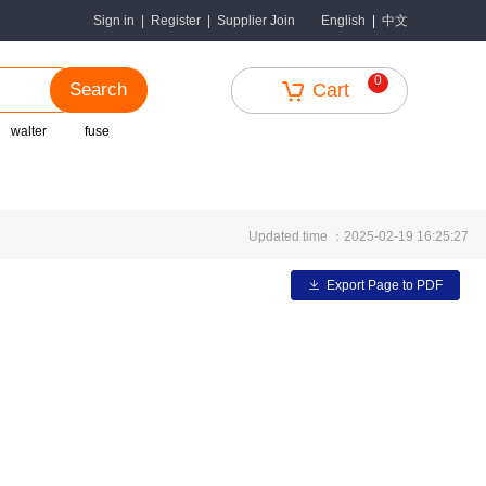
中文
Sign in
|
Register
|
Supplier Join
English
|
0
Search
Cart
walter
fuse
Updated time ：2025-02-19 16:25:27
Export Page to PDF