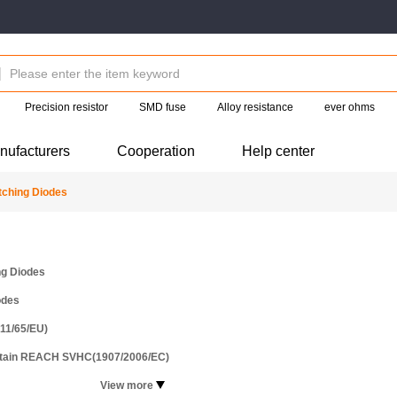
Precision resistor
SMD fuse
Alloy resistance
ever ohms
nufacturers
Cooperation
Help center
ching Diodes
ng Diodes
odes
11/65/EU)
ntain REACH SVHC(1907/2006/EC)
View more