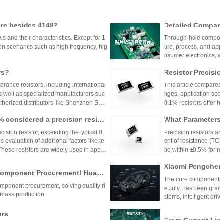
ere besides 4148?
Detailed Compar
unt Components:
 and their characteristics. Except for 1
Through-hole compone
lication Scenari
on scenarios such as high frequency, hig
ure, process, and ap
nsumer electronics, 
equipment.
rs?
Resistor Precisi
lerance resistors, including international
This article compares
s well as specialized manufacturers suc
nges, application sce
uthorized distributors like Shenzhen Shu
0.1% resistors offer h
vide genuine products and support for
medical devices and 
1% considered a precision resist
What Parameters 
and distributors are essential for ensurin
nce for general indu
ectronic designs.
circuit needs, balanc
ecision resistor, exceeding the typical 0.
Precision resistors a
 evaluation of additional factors like te
ent of resistance (TC
 These resistors are widely used in applic
be within ±0.5% for
tries.
5ppm/°C or lower. Hi
Xiaomi Pengchen
TCR as low as ±5ppm/
 Component Procurement! Huany
critical applications.
hicle-Grade MLCC
The core components 
k Purchase Platform
mponent procurement, solving quality ri
Vehicle
e July, has been gra
mass production.
stems, intelligent dr
w-voltage distribution
ors