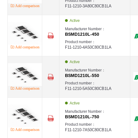
Product number：
Add comparison
F11-1210-3A80C80CB1LA
Active
Manufacturer Number：
BSMD1210L-450
Product number：
Add comparison
F11-1210-4A50C80CB1LA
Active
Manufacturer Number：
BSMD1210L-550
Product number：
Add comparison
F11-1210-5A50C80CB1LA
Active
Manufacturer Number：
BSMD1210L-750
Product number：
Add comparison
F11-1210-7A50C80CB1LA