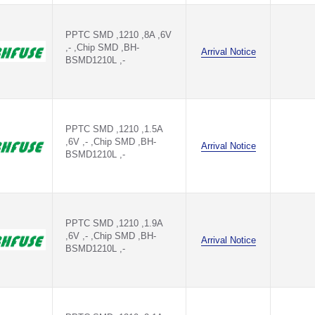
PPTC SMD ,1210 ,8A ,6V
,- ,Chip SMD ,BH-
Arrival Notice
BSMD1210L ,-
PPTC SMD ,1210 ,1.5A
,6V ,- ,Chip SMD ,BH-
Arrival Notice
BSMD1210L ,-
PPTC SMD ,1210 ,1.9A
,6V ,- ,Chip SMD ,BH-
Arrival Notice
BSMD1210L ,-