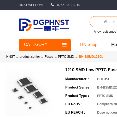
HNST WELCOME！
0755-23173910
ALL
Alloy resistance
CATEGORY
HN Shop
Ma
HNST
→
product center
→
Fuses
→
PPTC SMD
→
BH-BSMD1210L
1210 SMD Low PPTC Fus
Manufacturer：
BHFUSE
Product Series：
BH-BSMD12
Product Type：
PPTC SMD
EU RoHS：
Compliant(20
EU REACH：
Dose not co