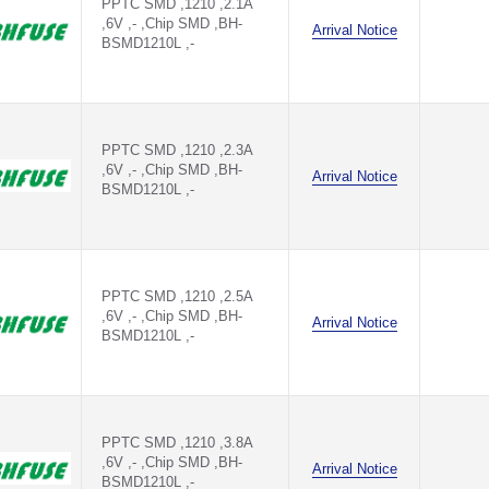
PPTC SMD ,1210 ,2.1A
,6V ,- ,Chip SMD ,BH-
Arrival Notice
BSMD1210L ,-
PPTC SMD ,1210 ,2.3A
,6V ,- ,Chip SMD ,BH-
Arrival Notice
BSMD1210L ,-
PPTC SMD ,1210 ,2.5A
,6V ,- ,Chip SMD ,BH-
Arrival Notice
BSMD1210L ,-
PPTC SMD ,1210 ,3.8A
,6V ,- ,Chip SMD ,BH-
Arrival Notice
BSMD1210L ,-