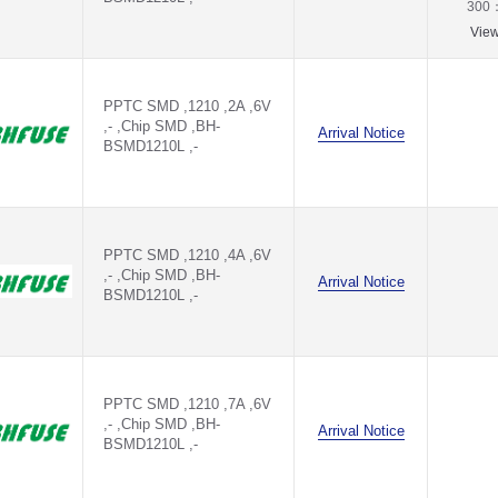
300
Vie
PPTC SMD ,1210 ,2A ,6V
,- ,Chip SMD ,BH-
Arrival Notice
BSMD1210L ,-
PPTC SMD ,1210 ,4A ,6V
,- ,Chip SMD ,BH-
Arrival Notice
BSMD1210L ,-
PPTC SMD ,1210 ,7A ,6V
,- ,Chip SMD ,BH-
Arrival Notice
BSMD1210L ,-