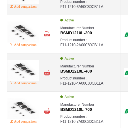
Product number：
Add comparison
F11-1210-6A50C80CB1LA
Active
Manufacturer Number：
BSMD1210L-200
Product number：
Add comparison
F11-1210-2A00C80CB1LA
Active
Manufacturer Number：
BSMD1210L-400
Product number：
Add comparison
F11-1210-4A00C80CB1LA
Active
Manufacturer Number：
BSMD1210L-700
Product number：
Add comparison
F11-1210-7A00C80CB1LA