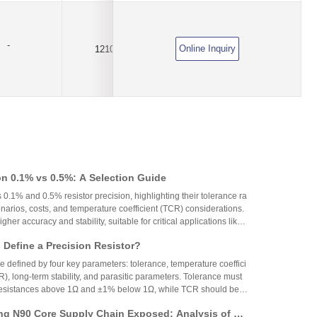
-
Online Inquiry
1210
1.75A
DC6V
on 0.1% vs 0.5%: A Selection Guide
 0.1% and 0.5% resistor precision, highlighting their tolerance ra
narios, costs, and temperature coefficient (TCR) considerations.
igher accuracy and stability, suitable for critical applications like
aerospace, while 0.5% resistors provide cost-effective performa
Define a Precision Resistor?
strial and consumer electronics. The choice depends on specific
ing precision, cost, and environmental factors.
re defined by four key parameters: tolerance, temperature coeffici
R), long-term stability, and parasitic parameters. Tolerance must
 resistances above 1Ω and ±1% below 1Ω, while TCR should be 7
gh-precision versions achieve tolerances as tight as ±0.01% and
g N90 Core Supply Chain Exposed: Analysis of Ve
°C. These specifications ensure reliability and performance in