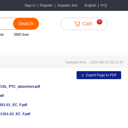
中文
Sign in
|
Register
|
Supplier Join
English
|
0
Search
Cart
use
SMD fuse
Updated time ：2025-08-25 08:22:34
Export Page to PDF
0L_PTC_datasheet.pdf
pdf
01-01_EC_F.pdf
1301-02_EC_F.pdf