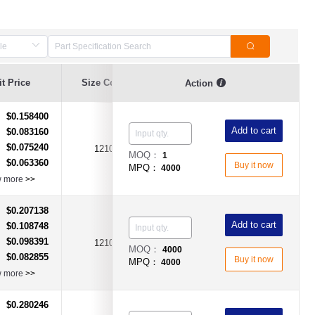
t Price
Size Code
Hold Current (A)
Voltage (V)
Action
$0.158400
：
Add to cart
$0.083160
：
$0.075240
：
1210
3A
DC6V
MOQ：
1
$0.063360
：
Buy it now
MPQ：
4000
w more
>>
$0.207138
：
Add to cart
$0.108748
：
$0.098391
：
1210
5A
DC6V
MOQ：
4000
$0.082855
：
Buy it now
MPQ：
4000
w more
>>
$0.280246
：