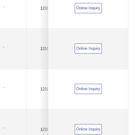
-
Online Inquiry
1210
2.1A
DC6V
-
Online Inquiry
1210
2.3A
DC6V
-
Online Inquiry
1210
2.5A
DC6V
-
Online Inquiry
1210
3.8A
DC6V