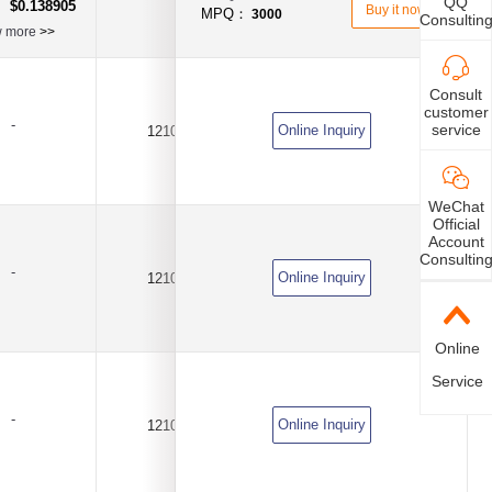
QQ
$0.138905
：
Buy it now
MPQ：
3000
Consultin
w more
>>
Consult
customer
-
service
Online Inquiry
1210
2A
DC6V
WeChat
Official
Account
Consultin
-
Online Inquiry
1210
4A
DC6V
Online
Service
-
Online Inquiry
1210
7A
DC6V