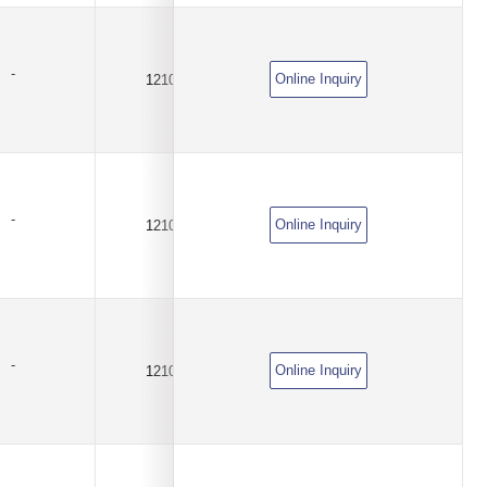
-
Online Inquiry
1210
8A
DC6V
-
Online Inquiry
1210
1.5A
DC6V
-
Online Inquiry
1210
1.9A
DC6V