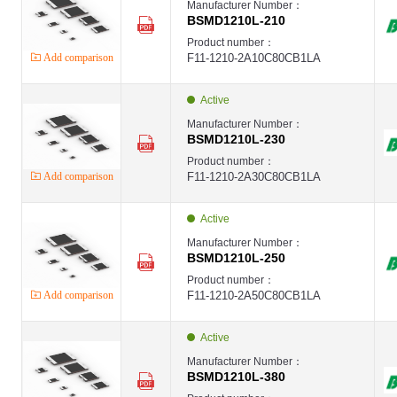
Manufacturer Number：
BSMD1210L-210
Product number：
Add comparison
F11-1210-2A10C80CB1LA
Active
Manufacturer Number：
BSMD1210L-230
Product number：
Add comparison
F11-1210-2A30C80CB1LA
Active
Manufacturer Number：
BSMD1210L-250
Product number：
Add comparison
F11-1210-2A50C80CB1LA
Active
Manufacturer Number：
BSMD1210L-380