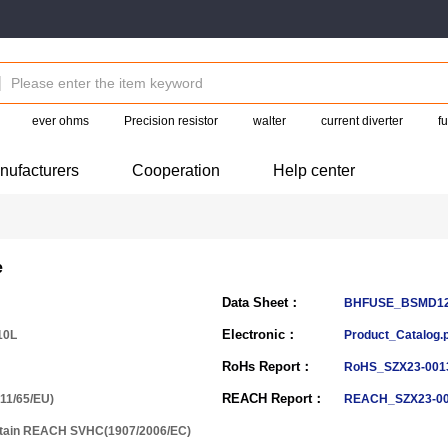
ever ohms
Precision resistor
walter
current diverter
f
nufacturers
Cooperation
Help center
e
Data Sheet：
BHFUSE_BSMD121
Electronic：
10L
Product_Catalog.
RoHs Report：
RoHS_SZX23-0013
REACH Report：
11/65/EU)
REACH_SZX23-00
ntain REACH SVHC(1907/2006/EC)