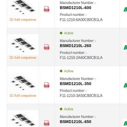
Manufacturer Number：
BSMD1210L-600
Product number：
Add comparison
F11-1210-6A00C80CB1LA
Active
Manufacturer Number：
BSMD1210L-260
Product number：
Add comparison
F11-1210-2A60C80CB1LA
Active
Manufacturer Number：
BSMD1210L-350
Product number：
Add comparison
F11-1210-3A50C80CB1LA
Active
Manufacturer Number：
BSMD1210L-650