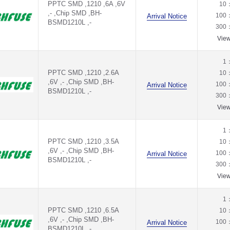
PPTC SMD ,1210 ,6A ,6V
10
,- ,Chip SMD ,BH-
100
Arrival Notice
BSMD1210L ,-
300
Vie
1
PPTC SMD ,1210 ,2.6A
10
,6V ,- ,Chip SMD ,BH-
100
Arrival Notice
BSMD1210L ,-
300
Vie
1
PPTC SMD ,1210 ,3.5A
10
,6V ,- ,Chip SMD ,BH-
100
Arrival Notice
BSMD1210L ,-
300
Vie
1
PPTC SMD ,1210 ,6.5A
10
,6V ,- ,Chip SMD ,BH-
100
Arrival Notice
BSMD1210L ,-