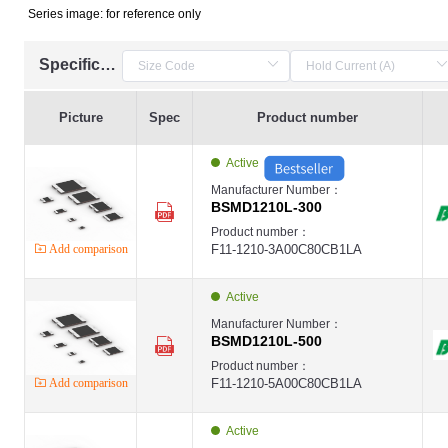
Series image: for reference only
Specification
Picture
Spec
Product number
Active
Manufacturer Number：
BSMD1210L-300
Product number：
Add comparison
F11-1210-3A00C80CB1LA
Active
Manufacturer Number：
BSMD1210L-500
Product number：
Add comparison
F11-1210-5A00C80CB1LA
Active