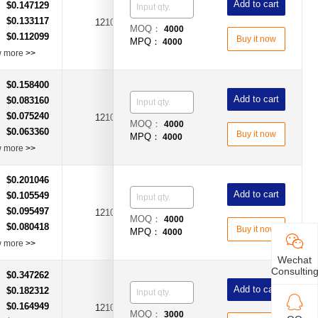
Add to cart
$0.147129
：
$0.133117
：
1210
6A
DC6V
MOQ：
4000
$0.112099
：
Buy it now
MPQ：
4000
w more
>>
$0.158400
：
Add to cart
$0.083160
：
$0.075240
：
1210
2.6A
DC6V
MOQ：
4000
$0.063360
：
Buy it now
MPQ：
4000
w more
>>
$0.201046
：
Add to cart
$0.105549
：
$0.095497
：
1210
3.5A
DC6V
MOQ：
4000
$0.080418
：
Buy it now
MPQ：
4000
w more
>>
Wechat
Consultin
$0.347262
：
Add to cart
$0.182312
：
$0.164949
：
1210
6.5A
DC6V
MOQ：
3000