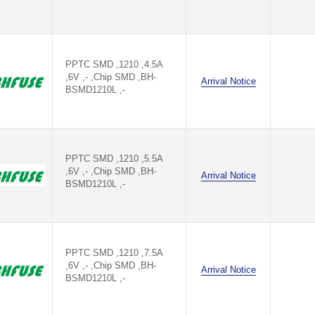
PPTC SMD ,1210 ,4.5A
,6V ,- ,Chip SMD ,BH-
Arrival Notice
BSMD1210L ,-
PPTC SMD ,1210 ,5.5A
,6V ,- ,Chip SMD ,BH-
Arrival Notice
BSMD1210L ,-
PPTC SMD ,1210 ,7.5A
,6V ,- ,Chip SMD ,BH-
Arrival Notice
BSMD1210L ,-