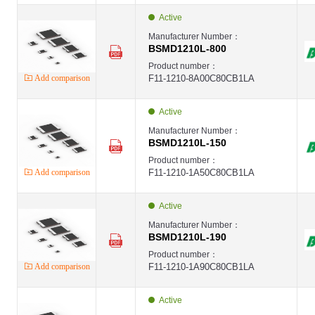
Active
Manufacturer Number：
BSMD1210L-800
Product number：
Add comparison
F11-1210-8A00C80CB1LA
Active
Manufacturer Number：
BSMD1210L-150
Product number：
Add comparison
F11-1210-1A50C80CB1LA
Active
Manufacturer Number：
BSMD1210L-190
Product number：
Add comparison
F11-1210-1A90C80CB1LA
Active