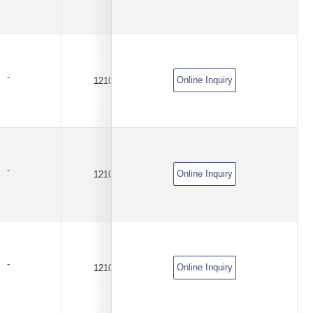
-
Online Inquiry
1210
4.5A
DC6V
-
Online Inquiry
1210
5.5A
DC6V
-
Online Inquiry
1210
7.5A
DC6V