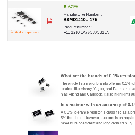
Active
Manufacturer Number：
BSMD1210L-175
Product number：
Add comparison
F11-1210-1A75C80CB1LA
What are the brands of 0.1% resisto
The article lists major brands offering 0.1% to
leaders like Vishay, Yageo, and Panasonic, a
h as Viking and Caddock. It also highlights a
nhai Technology and HuaNian Mall, which pro
Is a resistor with an accuracy of 0.
precision resistor applications. These brands 
g accuracy and reliability in high-precision el
or?
A 0.1% tolerance resistor is classified as a pr
5% threshold. However, true precision requires
mperature coefficient and long-term stability.
ations demanding high accuracy across indus