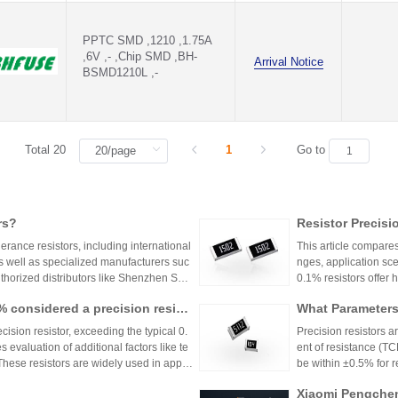
PPTC SMD ,1210 ,1.75A
,6V ,- ,Chip SMD ,BH-
Arrival Notice
BSMD1210L ,-
Total 20
1
Go to
rs?
Resistor Precisi
lerance resistors, including international
This article compares
s well as specialized manufacturers suc
nges, application sce
uthorized distributors like Shenzhen Shu
0.1% resistors offer h
vide genuine products and support for
medical devices and 
1% considered a precision resist
What Parameters 
and distributors are essential for ensurin
nce for general indu
ectronic designs.
circuit needs, balanc
ecision resistor, exceeding the typical 0.
Precision resistors a
 evaluation of additional factors like te
ent of resistance (TC
 These resistors are widely used in applic
be within ±0.5% for
tries.
5ppm/°C or lower. Hi
Xiaomi Pengchen
TCR as low as ±5ppm/