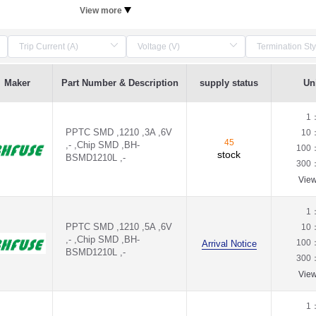
View more
Maker
Part Number & Description
supply status
Uni
1
PPTC SMD ,1210 ,3A ,6V
10
45
,- ,Chip SMD ,BH-
100
stock
BSMD1210L ,-
300
Vie
1
PPTC SMD ,1210 ,5A ,6V
10
,- ,Chip SMD ,BH-
100
Arrival Notice
BSMD1210L ,-
300
Vie
1